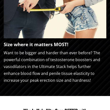
Size where it matters MOST!
Want to be bigger and harder than ever before? The
powerful combination of testosterone boosters and
vasodilators in the Ultimate Stack helps further
enhance blood flow and penile tissue elasticity to
increase your peak erection size and hardness!