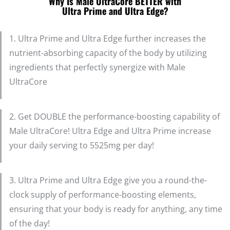
Why Is Male UltraCore BETTER with
Ultra Prime and Ultra Edge?
1. Ultra Prime and Ultra Edge further increases the
nutrient-absorbing capacity of the body by utilizing
ingredients that perfectly synergize with Male
UltraCore
2. Get DOUBLE the performance-boosting capability of
Male UltraCore! Ultra Edge and Ultra Prime increase
your daily serving to 5525mg per day!
3. Ultra Prime and Ultra Edge give you a round-the-
clock supply of performance-boosting elements,
ensuring that your body is ready for anything, any time
of the day!