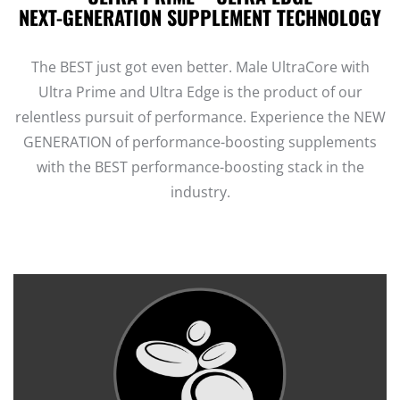
NEXT-GENERATION SUPPLEMENT TECHNOLOGY
The BEST just got even better. Male UltraCore with
Ultra Prime and Ultra Edge is the product of our
relentless pursuit of performance. Experience the NEW
GENERATION of performance-boosting supplements
with the BEST performance-boosting stack in the
industry.