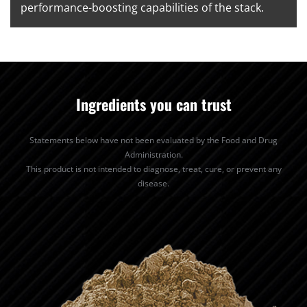
performance-boosting capabilities of the stack.
Ingredients you can trust
Statements below have not been evaluated by the Food and Drug
Administration.
This product is not intended to diagnose, treat, cure, or prevent any
disease.