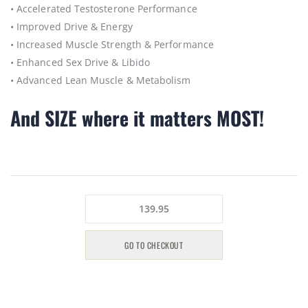
• Accelerated Testosterone Performance
• Improved Drive & Energy
• Increased Muscle Strength & Performance
• Enhanced Sex Drive & Libido
• Advanced Lean Muscle & Metabolism
And SIZE where it matters MOST!
139.95
GO TO CHECKOUT