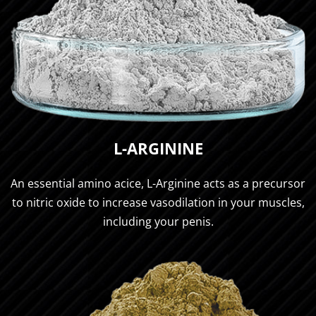
L-ARGININE
An essential amino acice, L-Arginine acts as a precursor
to nitric oxide to increase vasodilation in your muscles,
including your penis.