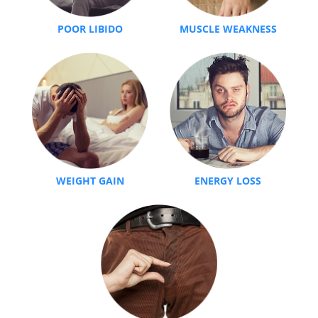
POOR LIBIDO
MUSCLE WEAKNESS
WEIGHT GAIN
ENERGY LOSS