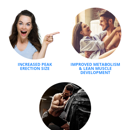
INCREASED PEAK
IMPROVED METABOLISM
ERECTION SIZE
& LEAN MUSCLE
DEVELOPMENT