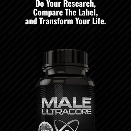
Do Your Research,
Compare The Label,
and Transform Your Life.