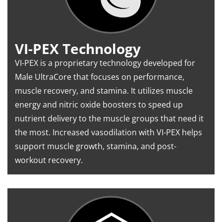
VI-PEX Technology
VI-PEX is a proprietary technology developed for
Male UltraCore that focuses on performance,
muscle recovery, and stamina. It utilizes muscle
energy and nitric oxide boosters to speed up
nutrient delivery to the muscle groups that need it
the most. Increased vasodilation with VI-PEX helps
support muscle growth, stamina, and post-
workout recovery.