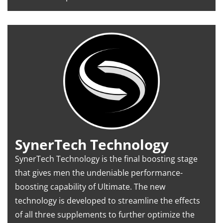
SynerTech Technology
SynerTech Technology is the final boosting stage
that gives men the undeniable performance-
boosting capability of Ultimate. The new
technology is developed to streamline the effects
of all three supplements to further optimize the