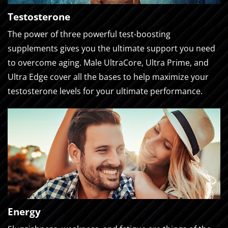
Testosterone
The power of three powerful test-boosting
supplements gives you the ultimate support you need
to overcome aging. Male UltraCore, Ultra Prime, and
Ultra Edge cover all the bases to help maximize your
testosterone levels for your ultimate performance.
Energy