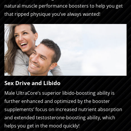
natural muscle performance boosters to help you get
that ripped physique you’ve always wanted!
Sex Drive and Libido
Male UltraCore’s superior libido-boosting ability is
further enhanced and optimized by the booster
supplements’ focus on increased nutrient absorption
and extended testosterone-boosting ability, which
helps you get in the mood quickly!