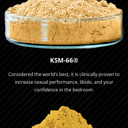
KSM-66®
Considered the world’s best, it is clinically proven to
increase sexual performance, libido, and your
confidence in the bedroom.