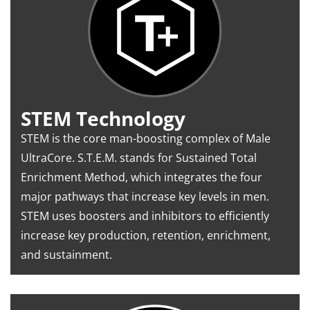
STEM Technology
STEM is the core man-boosting complex of Male
UltraCore. S.T.E.M. stands for Sustained Total
Enrichment Method, which integrates the four
major pathways that increase key levels in men.
STEM uses boosters and inhibitors to efficiently
increase key production, retention, enrichment,
and sustainment.