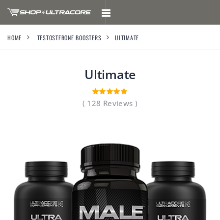
HOME
TESTOSTERONE BOOSTERS
ULTIMATE
Ultimate
( 128 Reviews )