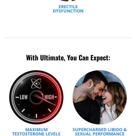
ERECTILE
DYSFUNCTION
With Ultimate, You Can Expect:
MAXIMUM
SUPERCHARGED LIBIDO &
TESTOSTERONE LEVELS
SEXUAL PERFORMANCE