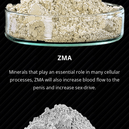
ZMA
Minerals that play an essential role in many cellular
processes, ZMA will also increase blood flow to the
penis and increase sex-drive.