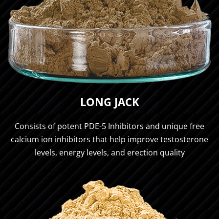
LONG JACK
Consists of potent PDE-5 Inhibitors and unique free
calcium ion inhibitors that help improve testosterone
levels, energy levels, and erection quality