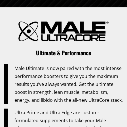
Ultimate & Performance
Male Ultimate is now paired with the most intense
performance boosters to give you the maximum
results you’ve always wanted. Get the ultimate
boost in strength, lean muscle, metabolism,
energy, and libido with the all-new UltraCore stack.
Ultra Prime and Ultra Edge are custom-
formulated supplements to take your Male