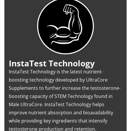
InstaTest Technology
InstaTest Technology is the latest nutrient-
boosting technology developed by UltraCore
Supplements to further increase the testosterone-
boosting capacity of STEM Technology found in
Male UltraCore. InstaTest Technology helps
improve nutrient absorption and bioavailability
while providing key ingredients that intensify
testosterone production and retention.