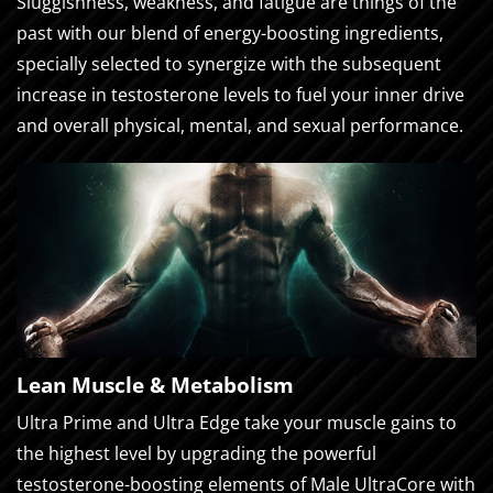
Sluggishness, weakness, and fatigue are things of the
past with our blend of energy-boosting ingredients,
specially selected to synergize with the subsequent
increase in testosterone levels to fuel your inner drive
and overall physical, mental, and sexual performance.
Lean Muscle & Metabolism
Ultra Prime and Ultra Edge take your muscle gains to
the highest level by upgrading the powerful
testosterone-boosting elements of Male UltraCore with