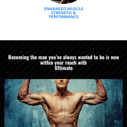
ENHANCED MUSCLE
STRENGTH &
PERFORMANCE
Becoming the man you’ve always wanted to be is now
within your reach with
Ultimate