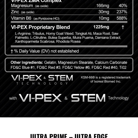
ULTRA PRIME – ULTRA EDGE