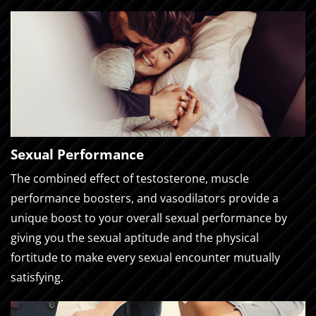
Sexual Performance
The combined effect of testosterone, muscle
performance boosters, and vasodilators provide a
unique boost to your overall sexual performance by
giving you the sexual aptitude and the physical
fortitude to make every sexual encounter mutually
satisfying.