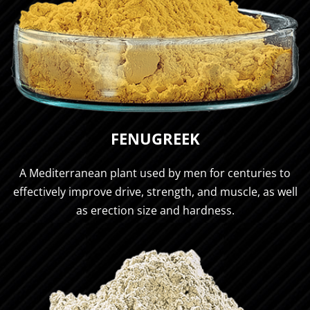
FENUGREEK
A Mediterranean plant used by men for centuries to
effectively improve drive, strength, and muscle, as well
as erection size and hardness.