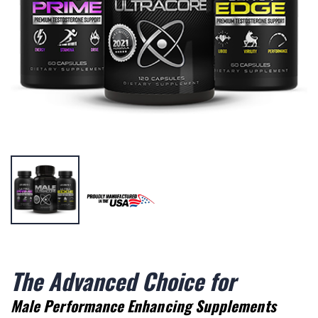
The Advanced Choice for
Male Performance Enhancing Supplements