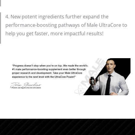
4. New potent ingredients further expand the
performance-boosting pathways of Male UltraCore to
help you get faster, more impactful results!