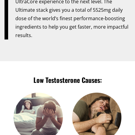
UltraCore experience to the next level. The
Ultimate stack gives you a total of 5525mg daily
dose of the world’s finest performance-boosting
ingredients to help you get faster, more impactful
results.
Low Testosterone Causes: