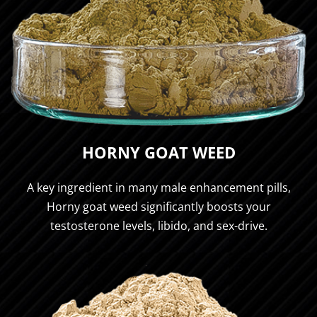
HORNY GOAT WEED
A key ingredient in many male enhancement pills,
Horny goat weed significantly boosts your
testosterone levels, libido, and sex-drive.