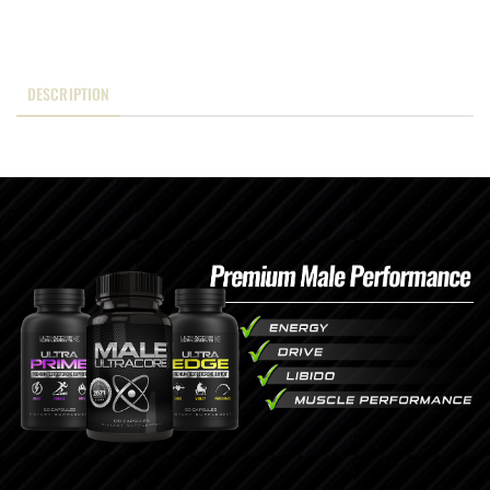
DESCRIPTION