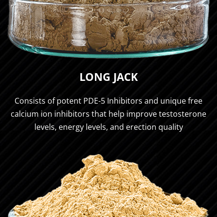
LONG JACK
Consists of potent PDE-5 Inhibitors and unique free
calcium ion inhibitors that help improve testosterone
levels, energy levels, and erection quality