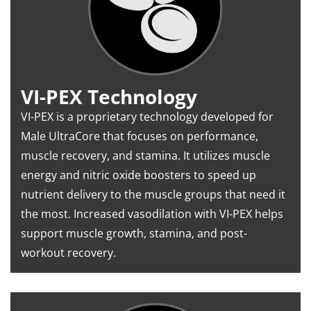
VI-PEX Technology
VI-PEX is a proprietary technology developed for
Male UltraCore that focuses on performance,
muscle recovery, and stamina. It utilizes muscle
energy and nitric oxide boosters to speed up
nutrient delivery to the muscle groups that need it
the most. Increased vasodilation with VI-PEX helps
support muscle growth, stamina, and post-
workout recovery.