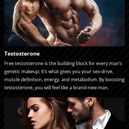
Testosterone
Free testosterone is the building block for every man’s
genetic makeup; It’s what gives you your sex-drive,
muscle definition, energy, and metabolism. By boosting
testosterone, you will feel like a brand-new man.