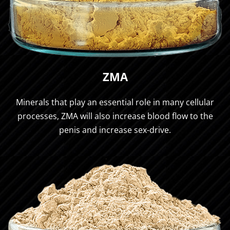
ZMA
Minerals that play an essential role in many cellular
processes, ZMA will also increase blood flow to the
penis and increase sex-drive.