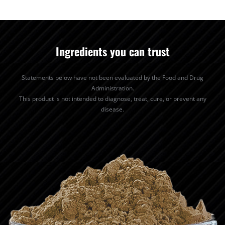
Ingredients you can trust
Statements below have not been evaluated by the Food and Drug
Administration.
This product is not intended to diagnose, treat, cure, or prevent any
disease.