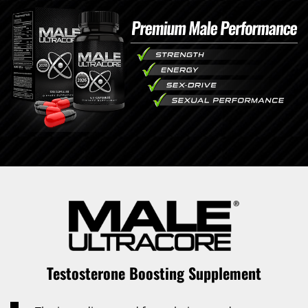
Testosterone Boosting Supplement