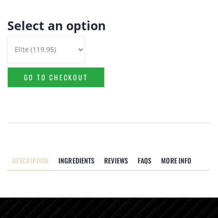
Select an option
GO TO CHECKOUT
DESCRIPTION
INGREDIENTS
REVIEWS
FAQS
MORE INFO