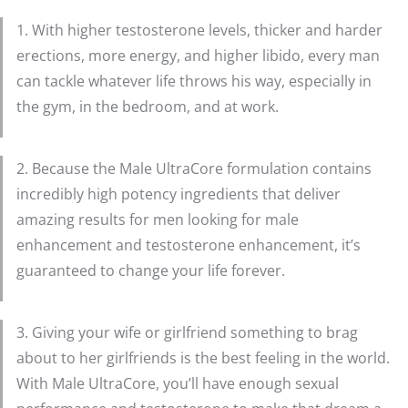
1. With higher testosterone levels, thicker and harder
erections, more energy, and higher libido, every man
can tackle whatever life throws his way, especially in
the gym, in the bedroom, and at work.
2. Because the Male UltraCore formulation contains
incredibly high potency ingredients that deliver
amazing results for men looking for male
enhancement and testosterone enhancement, it’s
guaranteed to change your life forever.
3. Giving your wife or girlfriend something to brag
about to her girlfriends is the best feeling in the world.
With Male UltraCore, you’ll have enough sexual