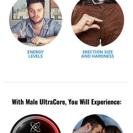
ENERGY
ERECTION SIZE
LEVELS
AND HARDNESS
With Male UltraCore, You Will Experience: