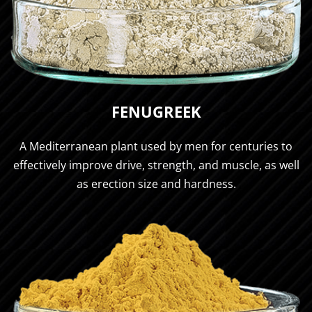
FENUGREEK
A Mediterranean plant used by men for centuries to
effectively improve drive, strength, and muscle, as well
as erection size and hardness.