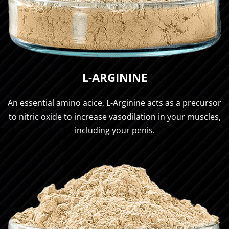
L-ARGININE
An essential amino acice, L-Arginine acts as a precursor
to nitric oxide to increase vasodilation in your muscles,
including your penis.