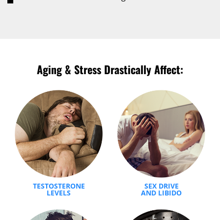
Aging & Stress Drastically Affect:
TESTOSTERONE
SEX DRIVE
LEVELS
AND LIBIDO