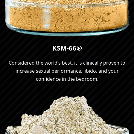
KSM-66®
Considered the world’s best, it is clinically proven to
increase sexual performance, libido, and your
confidence in the bedroom.