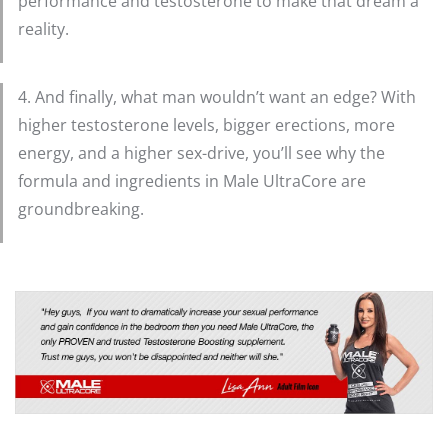
performance and testosterone to make that dream a
reality.
4. And finally, what man wouldn’t want an edge? With
higher testosterone levels, bigger erections, more
energy, and a higher sex-drive, you’ll see why the
formula and ingredients in Male UltraCore are
groundbreaking.