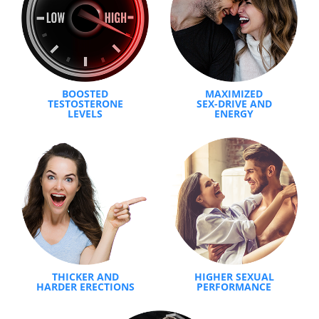
BOOSTED
MAXIMIZED
TESTOSTERONE
SEX-DRIVE AND
LEVELS
ENERGY
THICKER AND
HIGHER SEXUAL
HARDER ERECTIONS
PERFORMANCE