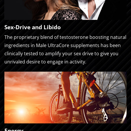
Sex-Drive and Libido
The proprietary blend of testosterone boosting natural
ingredients in Male UltraCore supplements has been
clinically tested to amplify your sex drive to give you
unrivaled desire to engage in activity.
Energy