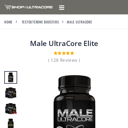
HOME
TESTOSTERONE BOOSTERS
MALE ULTRACORE
Male UltraCore
Elite
( 128 Reviews )