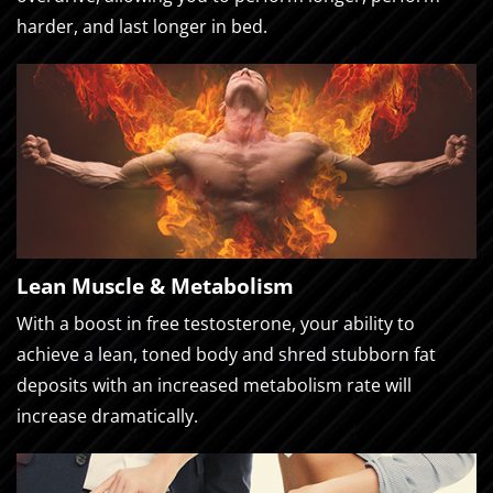
harder, and last longer in bed.
Lean Muscle & Metabolism
With a boost in free testosterone, your ability to
achieve a lean, toned body and shred stubborn fat
deposits with an increased metabolism rate will
increase dramatically.