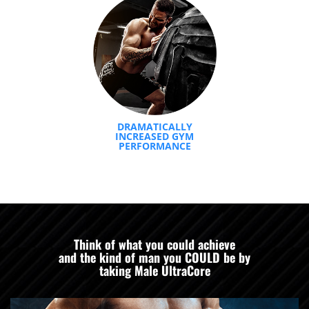
DRAMATICALLY
INCREASED GYM
PERFORMANCE
Think of what you could achieve
and the kind of man you COULD be by
taking Male UltraCore