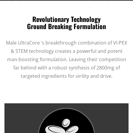
Revolutionary Technology
Ground Breaking Formulation
Male UltraCore ’s breakthrough combination of VI-PEX
& STEM technology creates a powerful and potent
man-boosting formulation. Leaving their competition
far behind with a robust synthesis of 2800mg of
targeted ingredients for virility and drive.