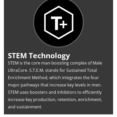
STEM Technology
STEM is the core man-boosting complex of Male
UltraCore. S.T.E.M. stands for Sustained Total
Enrichment Method, which integrates the four
major pathways that increase key levels in men.
STEM uses boosters and inhibitors to efficiently
increase key production, retention, enrichment,
and sustainment.