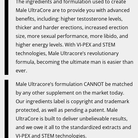
The ingredients and formulation used to create
Male UltraCore are to provide you with advanced
benefits, including: higher testosterone levels,
thicker and harder erections, increased erection
size, more sexual performance, more libido, and
higher energy levels. With VI-PEX and STEM
technologies, Male Ultracore’s revolutionary
formula, becoming the ultimate man is easier than
ever.
Male Ultracore’s formulation CANNOT be matched
by any other supplement on the market today.
Our ingredients label is copyright and trademark
protected, as well as pending a patent. Male
UltraCore is built to deliver unbelievable results,
and we owe it all to the standardized extracts and
VI-PEX and STEM technologies.