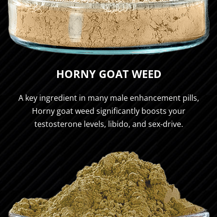
HORNY GOAT WEED
A key ingredient in many male enhancement pills,
Horny goat weed significantly boosts your
testosterone levels, libido, and sex-drive.