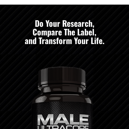
Do Your Research,
Compare The Label,
and Transform Your Life.