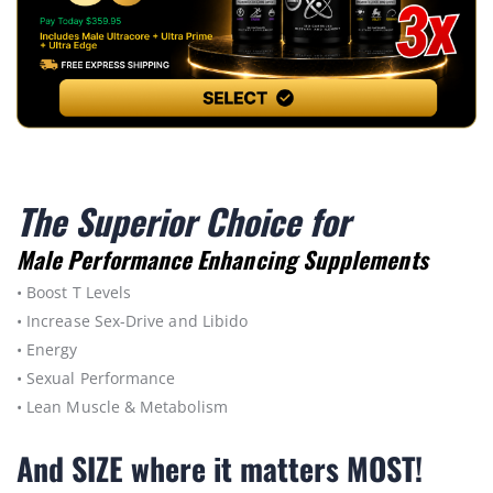
The Superior Choice for
Male Performance Enhancing Supplements
• Boost T Levels
• Increase Sex-Drive and Libido
• Energy
• Sexual Performance
• Lean Muscle & Metabolism
And SIZE where it matters MOST!