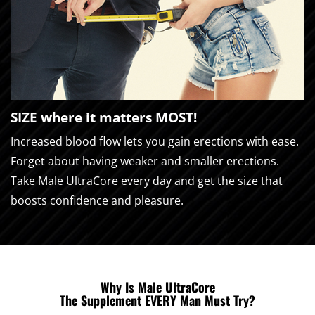
SIZE where it matters MOST!
Increased blood flow lets you gain erections with ease.
Forget about having weaker and smaller erections.
Take Male UltraCore every day and get the size that
boosts confidence and pleasure.
Why Is Male UltraCore
The Supplement EVERY Man Must Try?