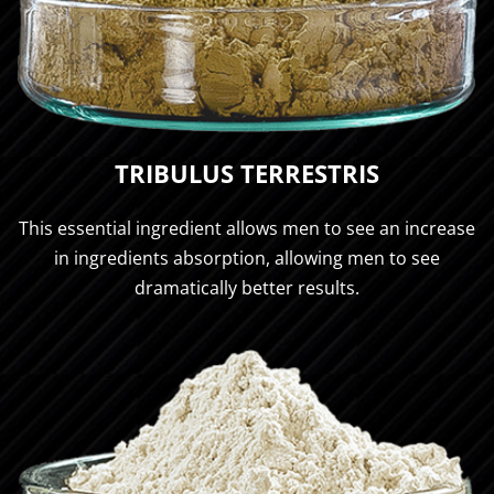
TRIBULUS TERRESTRIS
This essential ingredient allows men to see an increase
in ingredients absorption, allowing men to see
dramatically better results.