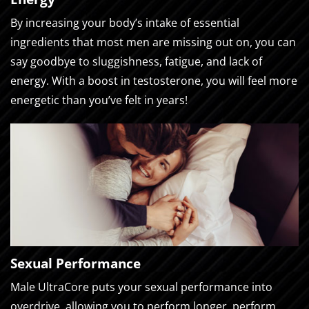
By increasing your body’s intake of essential
ingredients that most men are missing out on, you can
say goodbye to sluggishness, fatigue, and lack of
energy. With a boost in testosterone, you will feel more
energetic than you’ve felt in years!
Sexual Performance
Male UltraCore puts your sexual performance into
overdrive, allowing you to perform longer, perform