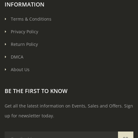
INFORMATION
Terms & Conditions
Privacy Policy
Return Policy
DMCA
About Us
BE THE FIRST TO KNOW
Get all the latest information on Events, Sales and Offers. Sign
up for newsletter today.