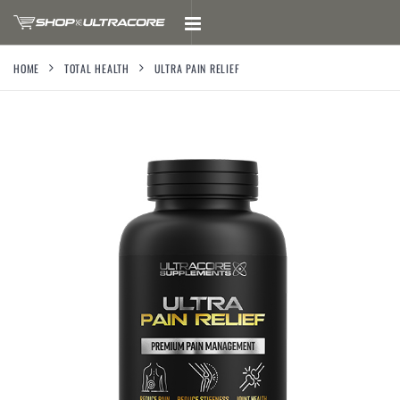
HOME
TOTAL HEALTH
ULTRA PAIN RELIEF