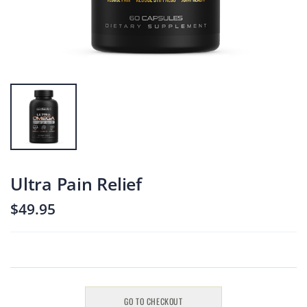
Male UltraCore
Male UltraCore
$119.95
$119.95
Ultra Boost
Ultra Boost
$49.95
$49.95
Ultra Focus
Ultra Focus
Ultra Pain Relief
$49.95
$49.95
$49.95
GO TO CHECKOUT