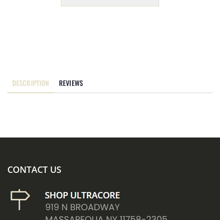
DESCRIPTION
REVIEWS
CONTACT US