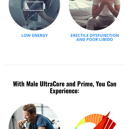
LOW ENERGY
ERECTILE DYSFUNCTION
AND POOR LIBIDO
With Male UltraCore and Prime, You Can
Experience: