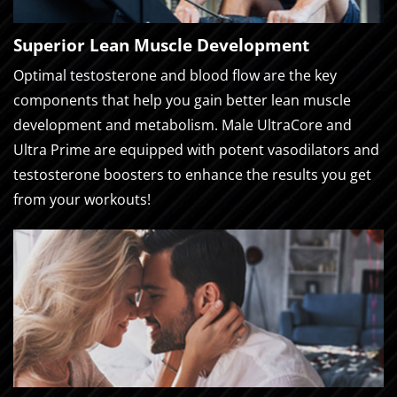
Superior Lean Muscle Development
Optimal testosterone and blood flow are the key
components that help you gain better lean muscle
development and metabolism. Male UltraCore and
Ultra Prime are equipped with potent vasodilators and
testosterone boosters to enhance the results you get
from your workouts!