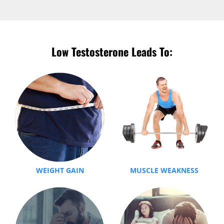
Low Testosterone Leads To:
WEIGHT GAIN
MUSCLE WEAKNESS