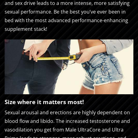
and sex drive leads to a more intense, more satisfying
sexual performance. Be the best you’ve ever been in
bed with the most advanced performance-enhancing
supplement stack!
Size where it matters most!
Sexual arousal and erections are highly dependent on
blood flow and libido. The increased testosterone and
vasodilation you get from Male UltraCore and Ultra