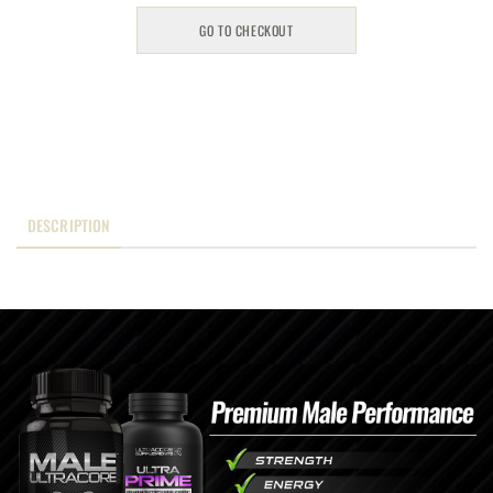
GO TO CHECKOUT
DESCRIPTION