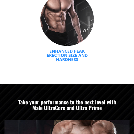
ENHANCED PEAK
ERECTION SIZE AND
HARDNESS
Take your performance to the next level with
Male UltraCore and Ultra Prime