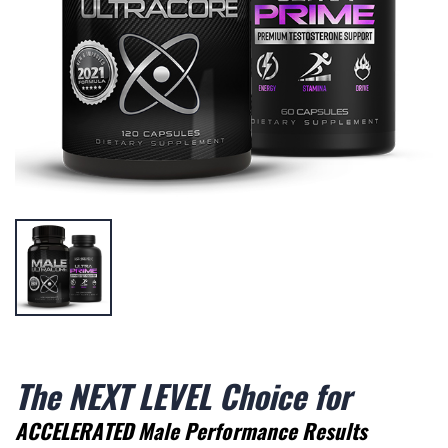
The NEXT LEVEL Choice for
ACCELERATED Male Performance Results