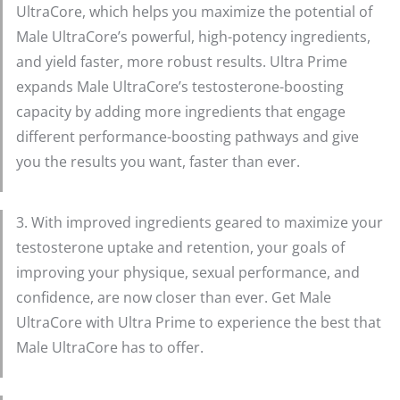
UltraCore, which helps you maximize the potential of
Male UltraCore’s powerful, high-potency ingredients,
and yield faster, more robust results. Ultra Prime
expands Male UltraCore’s testosterone-boosting
capacity by adding more ingredients that engage
different performance-boosting pathways and give
you the results you want, faster than ever.
3. With improved ingredients geared to maximize your
testosterone uptake and retention, your goals of
improving your physique, sexual performance, and
confidence, are now closer than ever. Get Male
UltraCore with Ultra Prime to experience the best that
Male UltraCore has to offer.