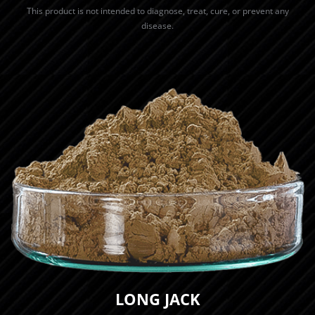
This product is not intended to diagnose, treat, cure, or prevent any
disease.
LONG JACK