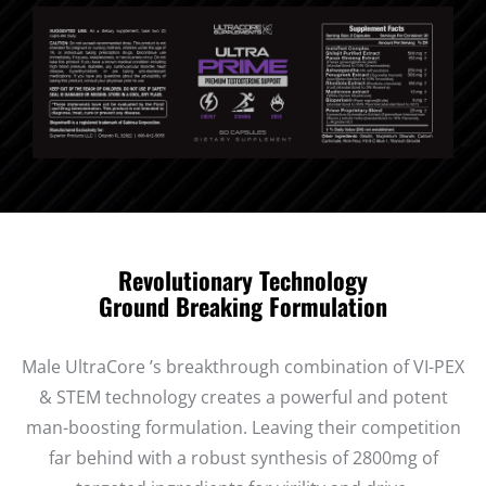
Revolutionary Technology
Ground Breaking Formulation
Male UltraCore ’s breakthrough combination of VI-PEX
& STEM technology creates a powerful and potent
man-boosting formulation. Leaving their competition
far behind with a robust synthesis of 2800mg of