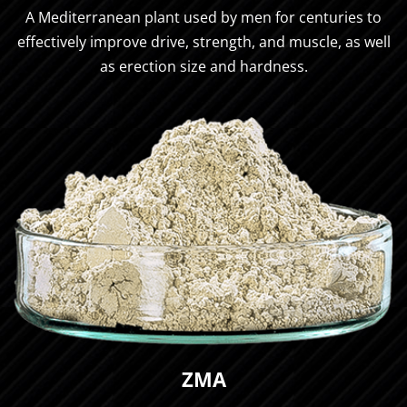
A Mediterranean plant used by men for centuries to
effectively improve drive, strength, and muscle, as well
as erection size and hardness.
ZMA