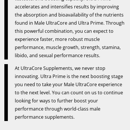
accelerates and intensifies results by improving
the absorption and bioavailability of the nutrients
found in Male UltraCore and Ultra Prime. Through
this powerful combination, you can expect to
experience faster, more robust muscle
performance, muscle growth, strength, stamina,
libido, and sexual performance results.
At UltraCore Supplements, we never stop
innovating. Ultra Prime is the next boosting stage
you need to take your Male UltraCore experience
to the next level. You can count on us to continue
looking for ways to further boost your
performance through world-class male
performance supplements.