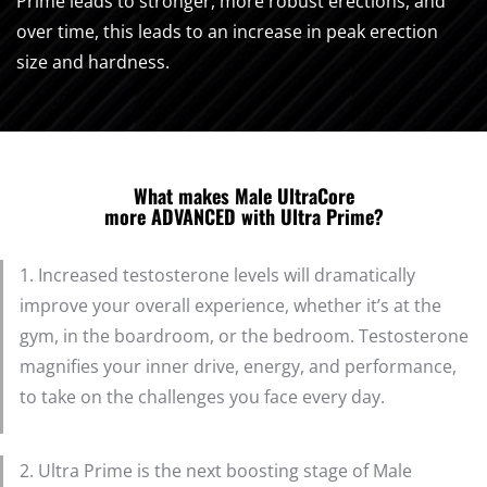
Prime leads to stronger, more robust erections, and
over time, this leads to an increase in peak erection
size and hardness.
What makes Male UltraCore
more ADVANCED with Ultra Prime?
1. Increased testosterone levels will dramatically
improve your overall experience, whether it’s at the
gym, in the boardroom, or the bedroom. Testosterone
magnifies your inner drive, energy, and performance,
to take on the challenges you face every day.
2. Ultra Prime is the next boosting stage of Male