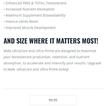
• Enhanced FREE & TOTAL Testosterone
• Increased Nutrient Absorption
• Maximum Supplement Bioavailability
• Intense Libido Boost
• Improved Muscle Development
AND SIZE WHERE IT MATTERS MOST!
Male UltraCore and Ultra Prime are designed to maximize
your testosterone production, retention, and nutrient
absorption, to accelerate and intensify your results. Upgrade
to Male UltraCore and Ultra Prime today!
99.95