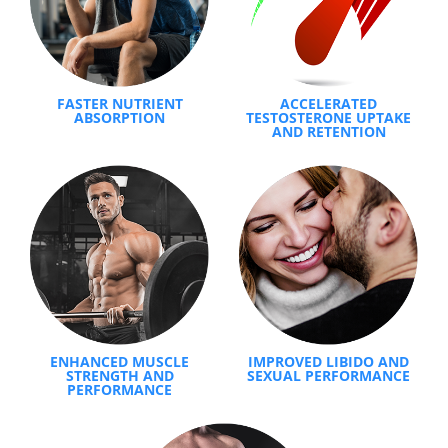
FASTER NUTRIENT
ACCELERATED
ABSORPTION
TESTOSTERONE UPTAKE
AND RETENTION
ENHANCED MUSCLE
IMPROVED LIBIDO AND
STRENGTH AND
SEXUAL PERFORMANCE
PERFORMANCE