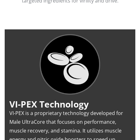
targeted ingredients for virility and drive.
VI-PEX Technology
VI-PEX is a proprietary technology developed for
Male UltraCore that focuses on performance,
muscle recovery, and stamina. It utilizes muscle
energy and nitric oxide boosters to speed up