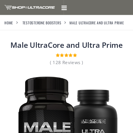
HOME
TESTOSTERONE BOOSTERS
MALE ULTRACORE AND ULTRA PRIME
Male UltraCore and Ultra Prime
( 128 Reviews )