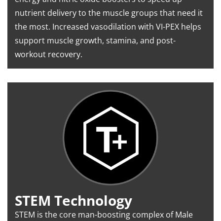
nutrient delivery to the muscle groups that need it
the most. Increased vasodilation with VI-PEX helps
support muscle growth, stamina, and post-
workout recovery.
STEM Technology
STEM is the core man-boosting complex of Male