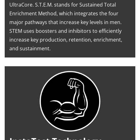
UltraCore. S.T.E.M. stands for Sustained Total
Enrichment Method, which integrates the four
major pathways that increase key levels in men.
STEM uses boosters and inhibitors to efficiently
increase key production, retention, enrichment,
and sustainment.