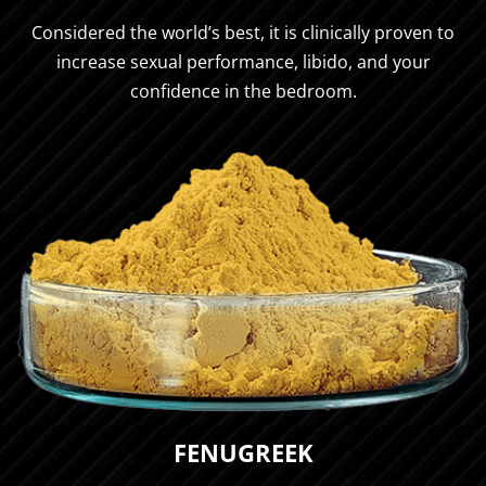
Considered the world’s best, it is clinically proven to
increase sexual performance, libido, and your
confidence in the bedroom.
FENUGREEK