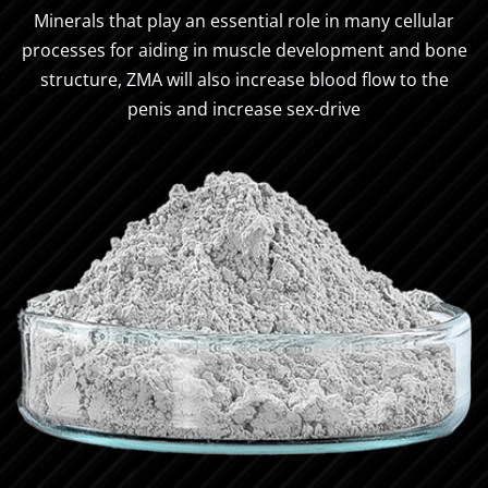
Minerals that play an essential role in many cellular
processes for aiding in muscle development and bone
structure, ZMA will also increase blood flow to the
penis and increase sex-drive