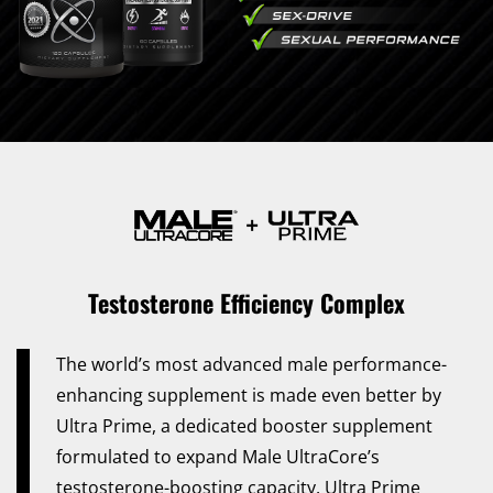
Testosterone Efficiency Complex
The world’s most advanced male performance-
enhancing supplement is made even better by
Ultra Prime, a dedicated booster supplement
formulated to expand Male UltraCore’s
testosterone-boosting capacity. Ultra Prime