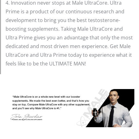
4. Innovation never stops at Male UltraCore. Ultra
Prime is a product of our continuous research and
development to bring you the best testosterone-
boosting supplements. Taking Male UltraCore and
Ultra Prime gives you an advantage that only the most
dedicated and most driven men experience. Get Male
UltraCore and Ultra Prime today to experience what it
feels like to be the ULTIMATE MAN!