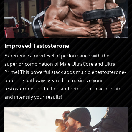
Improved Testosterone
Experience a new level of performance with the
superior combination of Male UltraCore and Ultra
Prime! This powerful stack adds multiple testosterone-
boosting pathways geared to maximize your
testosterone production and retention to accelerate
and intensify your results!