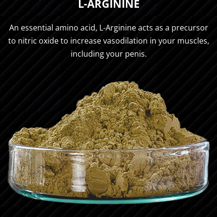
L-ARGININE
An essential amino acid, L-Arginine acts as a precursor
to nitric oxide to increase vasodilation in your muscles,
including your penis.