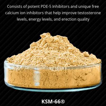
Consists of potent PDE-5 Inhibitors and unique free
calcium ion inhibitors that help improve testosterone
levels, energy levels, and erection quality
KSM-66®