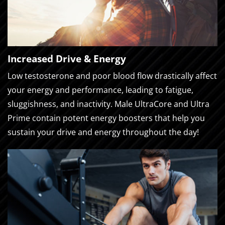
Increased Drive & Energy
Low testosterone and poor blood flow drastically affect
your energy and performance, leading to fatigue,
sluggishness, and inactivity. Male UltraCore and Ultra
Prime contain potent energy boosters that help you
sustain your drive and energy throughout the day!