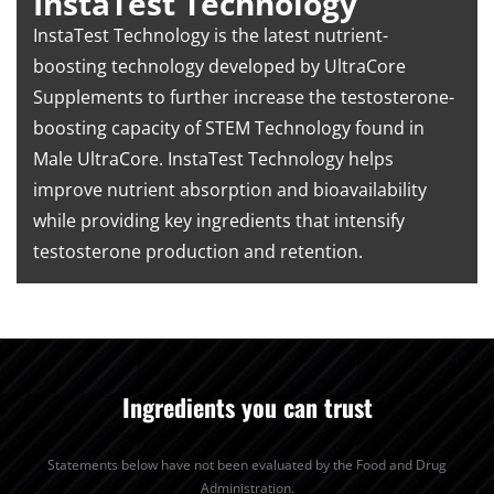
InstaTest Technology
InstaTest Technology is the latest nutrient-
boosting technology developed by UltraCore
Supplements to further increase the testosterone-
boosting capacity of STEM Technology found in
Male UltraCore. InstaTest Technology helps
improve nutrient absorption and bioavailability
while providing key ingredients that intensify
testosterone production and retention.
Ingredients you can trust
Statements below have not been evaluated by the Food and Drug
Administration.