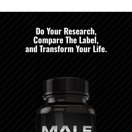
Do Your Research,
Compare The Label,
and Transform Your Life.