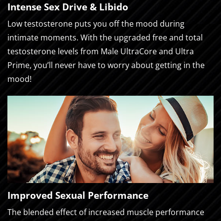
Intense Sex Drive & Libido
Low testosterone puts you off the mood during
intimate moments. With the upgraded free and total
testosterone levels from Male UltraCore and Ultra
Prime, you’ll never have to worry about getting in the
mood!
Improved Sexual Performance
The blended effect of increased muscle performance